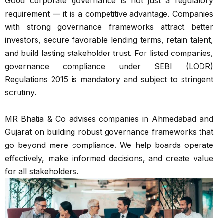
Good corporate governance is not just a regulatory
requirement — it is a competitive advantage. Companies
with strong governance frameworks attract better
investors, secure favorable lending terms, retain talent,
and build lasting stakeholder trust. For listed companies,
governance compliance under SEBI (LODR)
Regulations 2015 is mandatory and subject to stringent
scrutiny.
MR Bhatia & Co advises companies in Ahmedabad and
Gujarat on building robust governance frameworks that
go beyond mere compliance. We help boards operate
effectively, make informed decisions, and create value
for all stakeholders.