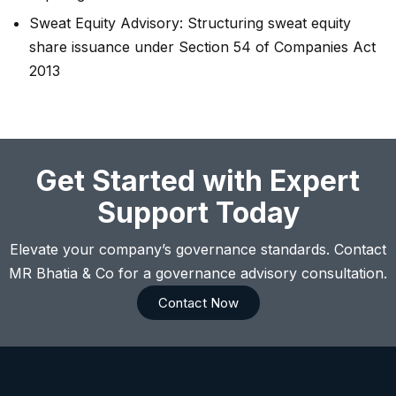
Sweat Equity Advisory: Structuring sweat equity
share issuance under Section 54 of Companies Act
2013
Get Started with Expert
Support Today
Elevate your company’s governance standards. Contact
MR Bhatia & Co for a governance advisory consultation.
Contact Now