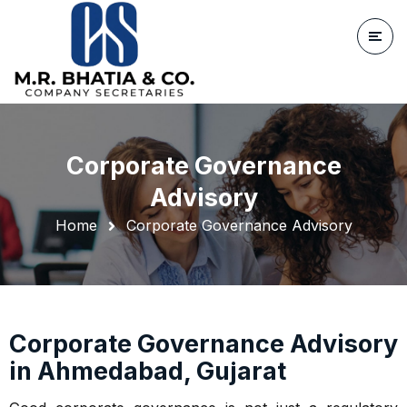
Corporate Governance
Advisory
Home
Corporate Governance Advisory
Corporate Governance Advisory
in Ahmedabad, Gujarat