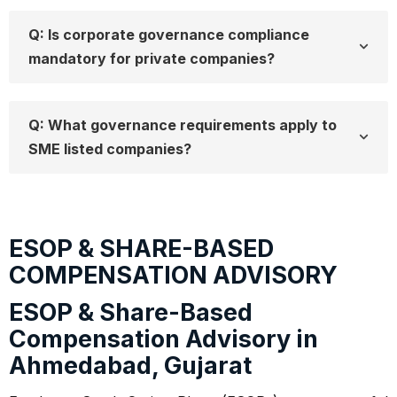
Q: Is corporate governance compliance
mandatory for private companies?
Q: What governance requirements apply to
SME listed companies?
ESOP & SHARE-BASED
COMPENSATION ADVISORY
ESOP & Share-Based
Compensation Advisory in
Ahmedabad, Gujarat