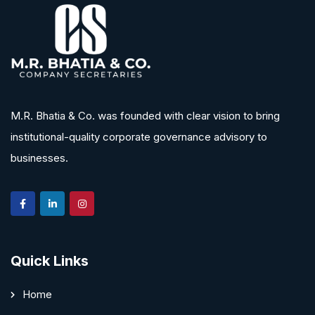
M.R. Bhatia & Co. was founded with clear vision to bring
institutional-quality corporate governance advisory to
businesses.
Quick Links
Home