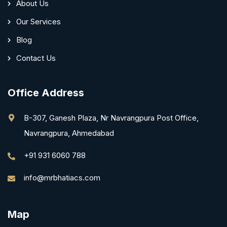
About Us
Our Services
Blog
Contact Us
Office Address
B-307, Ganesh Plaza, Nr Navrangpura Post Office,
Navrangpura, Ahmedabad
+91 931 6060 788
info@mrbhatiacs.com
Map