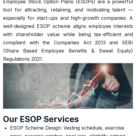
Employee Stock Option Plans (ESOPs) are a powerful
tool for attracting, retaining, and motivating talent —
especially for start-ups and high-growth companies. A
well-designed ESOP scheme aligns employee interests
with shareholder value while being tax-efficient and
compliant with the Companies Act 2013 and SEBI
(Share Based Employee Benefits & Sweat Equity)
Regulations 2021.
Our ESOP Services
ESOP Scheme Design: Vesting schedule, exercise
price, exercise window, pool size, eligibility criteria