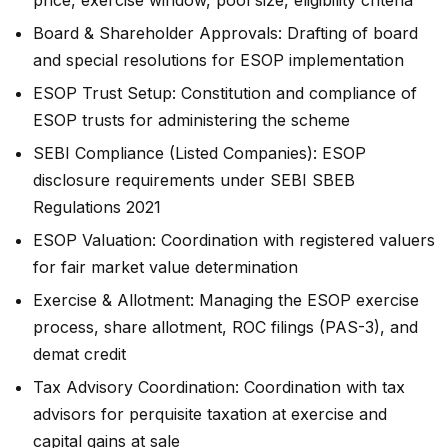
Board & Shareholder Approvals: Drafting of board
and special resolutions for ESOP implementation
ESOP Trust Setup: Constitution and compliance of
ESOP trusts for administering the scheme
SEBI Compliance (Listed Companies): ESOP
disclosure requirements under SEBI SBEB
Regulations 2021
ESOP Valuation: Coordination with registered valuers
for fair market value determination
Exercise & Allotment: Managing the ESOP exercise
process, share allotment, ROC filings (PAS-3), and
demat credit
Tax Advisory Coordination: Coordination with tax
advisors for perquisite taxation at exercise and
capital gains at sale