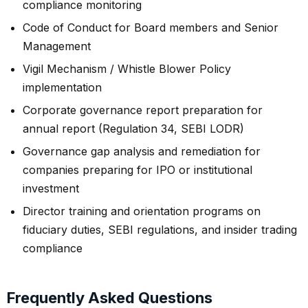
compliance monitoring
Code of Conduct for Board members and Senior
Management
Vigil Mechanism / Whistle Blower Policy
implementation
Corporate governance report preparation for
annual report (Regulation 34, SEBI LODR)
Governance gap analysis and remediation for
companies preparing for IPO or institutional
investment
Director training and orientation programs on
fiduciary duties, SEBI regulations, and insider trading
compliance
Frequently Asked Questions