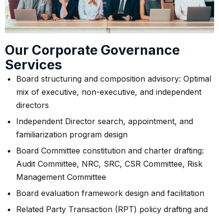
Our Corporate Governance
Services
Board structuring and composition advisory: Optimal
mix of executive, non-executive, and independent
directors
Independent Director search, appointment, and
familiarization program design
Board Committee constitution and charter drafting:
Audit Committee, NRC, SRC, CSR Committee, Risk
Management Committee
Board evaluation framework design and facilitation
Related Party Transaction (RPT) policy drafting and